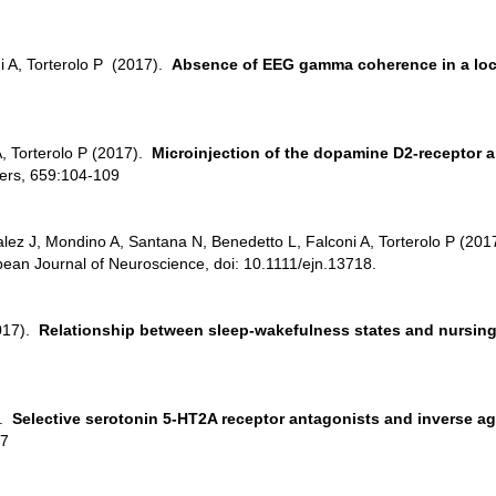
i A, Torterolo P (2017).
Absence of EEG gamma coherence in a local
A, Torterolo P (2017).
Microinjection of the dopamine D2-receptor a
ters, 659:104-109
lez J, Mondino A, Santana N, Benedetto L, Falconi A, Torterolo P (20
pean Journal of Neuroscience, doi: 10.1111/ejn.13718.
017).
Relationship between sleep-wakefulness states and nursing
).
Selective serotonin 5-HT2A receptor antagonists and inverse ag
-7