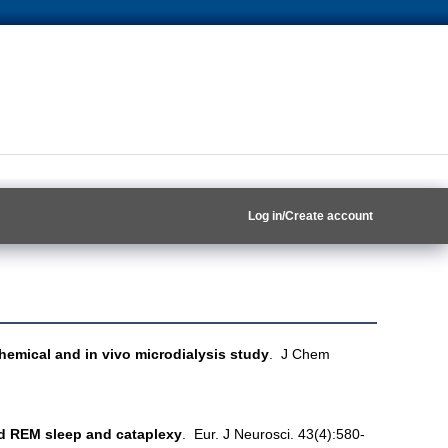
Log in/Create account
emical and in vivo microdialysis study
. J Chem
ed REM sleep and cataplexy
. Eur. J Neurosci. 43(4):580-