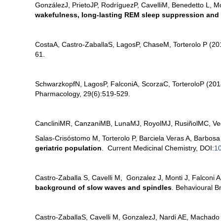
González
J, Prieto
JP, Rodríguez
P, Cavelli
M, Benedetto L, M
wakefulness, long-lasting REM sleep suppression and a
Costa
A, Castro-Zaballa
S, Lagos
P, Chase
M, Torterolo P (2
61.
Schwarzkopf
N, Lagos
P, Falconi
A, Scorza
C, Torterolo
P (20
Pharmacology, 29(6):519-529.
Canclini
MR, Canzani
MB, Luna
MJ, Royol
MJ, Rusiñol
MC, Ve
Salas-Crisóstomo M, Torterolo P, Barciela Veras A, Barbo
geriatric population
. Current Medicinal Chemistry, DOI:
1
Castro-Zaballa S, Cavelli M, Gonzalez J, Monti J, Falconi A
background of slow waves and spindles
. Behavioural B
Castro-Zaballa
S, Cavelli M, Gonzalez
J, Nardi AE, Machado