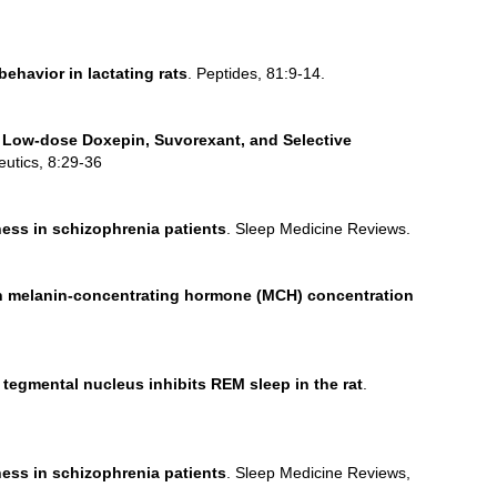
ehavior in lactating rats
. Peptides, 81:9-14.
 Low-dose Doxepin, Suvorexant, and Selective
eutics, 8:29-36
ess in schizophrenia patients
. Sleep Medicine Reviews.
 on melanin-concentrating hormone (MCH) concentration
tegmental nucleus inhibits REM sleep in the rat
.
ess in schizophrenia patients
. Sleep Medicine Reviews,