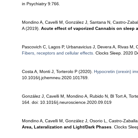
in Psychiatry 9:766.
Mondino A, Cavelli M, González J, Santana N, Castro-Zabal
A (2019).
Acute effect of vaporized Cannabis on sleep an
Pascovich C, Lagos P, Urbanavicius J, Devera A, Rivas M, Co
Fibers, receptors and cellular effects.
Clocks Sleep. 2020 De
Costa A, Monti J, Torterolo P (2020).
Hypocretin (orexin) im
10.1016/j.jchemneu.2020.101769.
González J, Cavelli M, Mondino A, Rubido N, Bl Tort A, Tort
164. doi: 10.1016/j.neuroscience.2020.09.019
Mondino A, Cavelli M, González J, Osorio L, Castro-Zaballa 
Area, Lateralization and Light/Dark Phases
. Clocks Sle