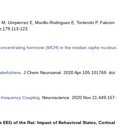
M, Umpierrez E, Murillo-Rodriguez E, Torterolo P, Falconi
r,179:113-123.
concentrating hormone (MCH) in the median raphe nucleus:
wakefulness.
J Chem Neuroanat. 2020 Apr;105:101769. doi:
frequency Coupling.
Neuroscience. 2020 Nov 21;449:157-
 EEG of the Rat: Impact of Behavioral States, Cortical