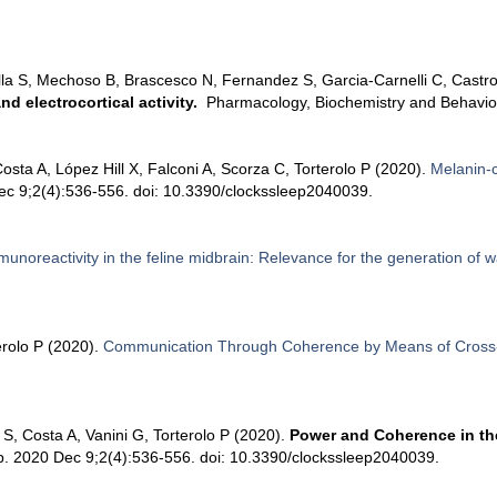
la S, Mechoso B, Brascesco N, Fernandez S, Garcia-Carnelli C, Castro 
d electrocortical activity.
Pharmacology, Biochemistry and Behavio
sta A, López Hill X, Falconi A, Scorza C, Torterolo P (2020).
Melanin-
c 9;2(4):536-556. doi: 10.3390/clockssleep2040039.
munoreactivity in the feline midbrain: Relevance for the generation of 
erolo P (2020).
Communication Through Coherence by Means of Cross-
S, Costa A, Vanini G, Torterolo P (2020).
Power and Coherence in the
ep. 2020 Dec 9;2(4):536-556. doi: 10.3390/clockssleep2040039.