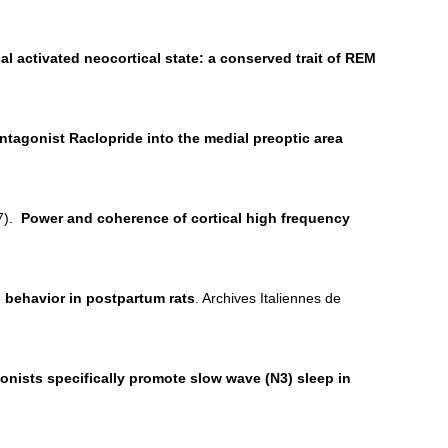
 activated neocortical state: a conserved trait of REM
ntagonist Raclopride into the medial preoptic area
17).
Power and coherence of cortical high frequency
 behavior in postpartum rats
. Archives Italiennes de
onists specifically promote slow wave (N3) sleep in