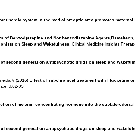
retinergic system in the medial preoptic area promotes maternal b
ts of Benzod¡azepine and Nonbenzodiazepine Agents,Ramelteon,
gonists on Sleep and Wakefulness.
Clinical Medicine lnsights:Therap
t of second generation antipsychotic drugs on sleep and wakefuln
Almeida V (2016)
Effect of subchronical treatment with Fluoxetine
ence, 9:82-93
ection of melanin-concentrating hormone into the sublaterodorsal 
t of second generation antipsychotic drugs on sleep and wakefuln