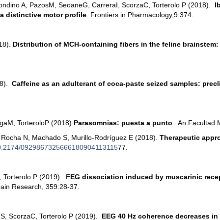
ondino A, Pazos
M, Seoane
G, Carrera
I, Scorza
C, Torterolo P (2018).
Ib
 distinctive motor profile
. Frontiers in Pharmacology,9:374.
018).
Distribution of MCH-containing fibers in the feline brainstem
18).
Caffeine as an adulterant of coca-paste seized samples: precl
ga
M, Torterolo
P (2018)
Parasomnias: puesta a punto
. An Facultad 
sa Rocha N, Machado S, Murillo-Rodríguez E (2018).
Therapeutic appro
0.2174/0929867325666180904113115
77.
, Torterolo P (2019). E
EG dissociation induced by muscarinic recep
rain Research, 359:28-37.
 S, Scorza
C, Torterolo P (2019).
EEG 40 Hz coherence decreases in