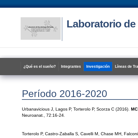
Laboratorio de
¿Qué es el sueño?
Integrantes
Investigación
Líneas de Tr
Período 2016-2020
Urbanavicious J, Lagos P, Torterolo P, Scorza C (2016).
MCH
Neuroanat., 72:16-24.
Torterolo P, Castro-Zaballa S, Cavelli M, Chase MH, Falcon