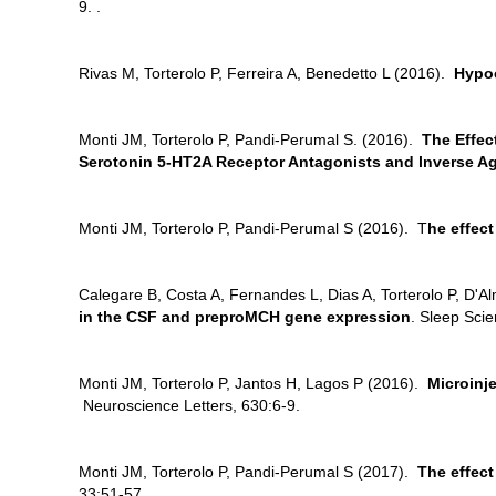
9. .
Rivas M, Torterolo P, Ferreira A, Benedetto L (2016).
Hypoc
Monti JM, Torterolo P, Pandi-Perumal S. (2016).
The Effec
Serotonin 5-HT2A Receptor Antagonists and lnverse A
Monti JM, Torterolo P, Pandi-Perumal S (2016). T
he effec
Calegare B, Costa A, Fernandes L, Dias A, Torterolo P, D'
in the CSF and preproMCH gene expression
. Sleep Sci
Monti JM, Torterolo P, Jantos H, Lagos P (2016).
Microinj
Neuroscience Letters, 630:6-9.
Monti JM, Torterolo P, Pandi-Perumal S (2017).
The effec
33:51-57.