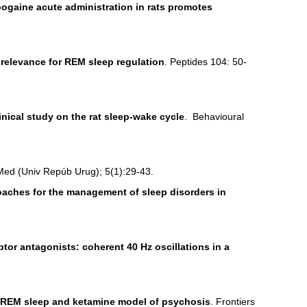
ogaine acute administration in rats promotes
: relevance for REM sleep regulation
. Peptides 104: 50-
inical study on the rat sleep-wake cycle
. Behavioural
Med (Univ Repúb Urug); 5(1):29-43.
aches for the management of sleep disorders in
tor antagonists: coherent 40 Hz oscillations in a
 REM sleep and ketamine model of psychosis
. Frontiers