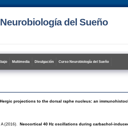
 Neurobiología del Sueño
abajo
Multimedia
Divulgación
Curso Neurobiología del Sueño
ergic projections to the dorsal raphe nucleus: an immunohistoch
i A (2016).
Neocortical 40 Hz oscillations during carbachol-induc