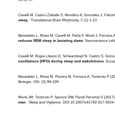
Cavelli M, Castro-Zaballa S, Mondino A, Gonzalez J, Falcon
sleep.
Translational Brain Rhytmicity, 2 (1) 1-13.
Benedetto L, Rivas M, Cavelli M, Peña F, Monti J, Ferreira 
reduces REM sleep in lactating dams
. Neuroscience Let
Cavelli M, Rojas-Líbano D, Schwarzkopf N, Castro S, Gonza
oscillations (HFO) during sleep and wakefulness
. Euro
Benedetto L, Rivas M, Pereira M, Ferreira A, Torterolo P (2
Biologie, 155: (3):99-109.
Monti JM, Torterolo P, Spence DW, Pandi-Perumal S (2017
man
. Sleep and Vigilance. DOI 10.1007/s41782-017-0024